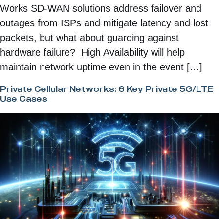
Works SD-WAN solutions address failover and
outages from ISPs and mitigate latency and lost
packets, but what about guarding against
hardware failure? High Availability will help
maintain network uptime even in the event […]
Private Cellular Networks: 6 Key Private 5G/LTE
Use Cases