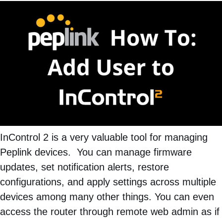
InControl 2 is a very valuable tool for managing
Peplink devices. You can manage firmware
updates, set notification alerts, restore
configurations, and apply settings across multiple
devices among many other things. You can even
access the router through remote web admin as if