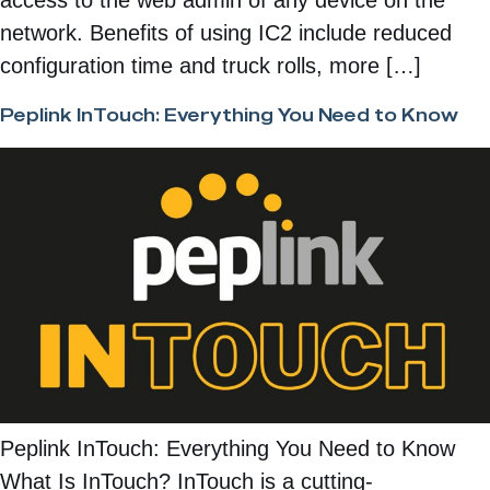
network. Benefits of using IC2 include reduced
configuration time and truck rolls, more […]
Peplink InTouch: Everything You Need to Know
Peplink InTouch: Everything You Need to Know
What Is InTouch? InTouch is a cutting-