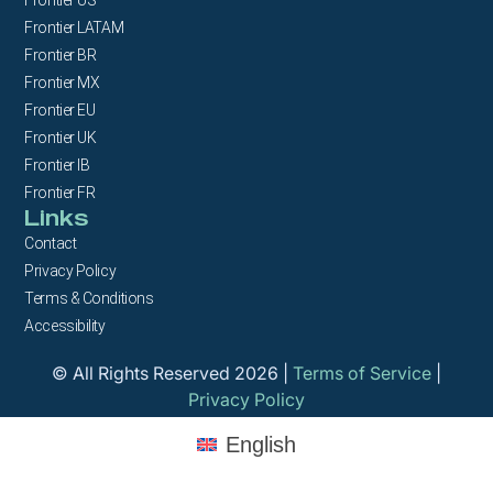
Frontier LATAM
Frontier BR
Frontier MX
Frontier EU
Frontier UK
Frontier IB
Frontier FR
Links
Contact
Privacy Policy
Terms & Conditions
Accessibility
© All Rights Reserved 2026 |
Terms of Service
|
Privacy Policy
English