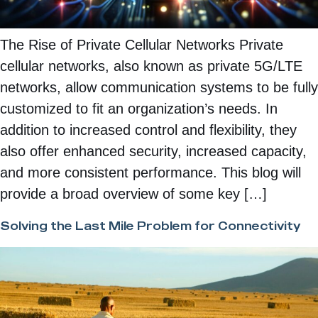
The Rise of Private Cellular Networks Private
cellular networks, also known as private 5G/LTE
networks, allow communication systems to be fully
customized to fit an organization’s needs. In
addition to increased control and flexibility, they
also offer enhanced security, increased capacity,
and more consistent performance. This blog will
provide a broad overview of some key […]
Solving the Last Mile Problem for Connectivity