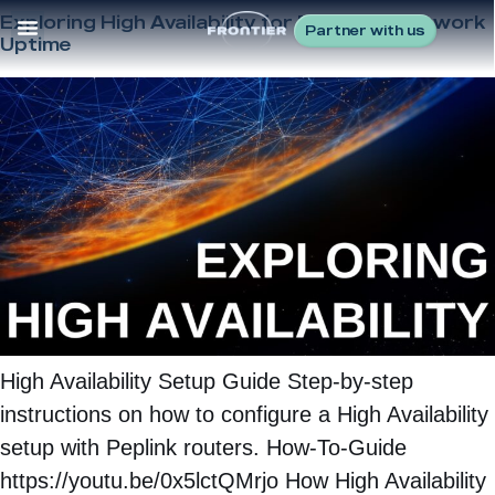
Exploring High Availability for Maximum Network
Partner with us
Uptime
High Availability Setup Guide Step-by-step
instructions on how to configure a High Availability
setup with Peplink routers. How-To-Guide
https://youtu.be/0x5lctQMrjo How High Availability