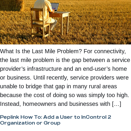
What Is the Last Mile Problem? For connectivity,
the last mile problem is the gap between a service
provider’s infrastructure and an end-user’s home
or business. Until recently, service providers were
unable to bridge that gap in many rural areas
because the cost of doing so was simply too high.
Instead, homeowners and businesses with […]
Peplink How To: Add a User to InControl 2
Organization or Group