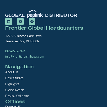
Frontier Global Headquarters
1275 Business Park Drive
Traverse City, MI 49686
866-226-6344
info@frontierdistributor.com
Navigation
About Us
Case Studies
Highlights
Global Reach
Peplink Solutions
Offices
Frontier US