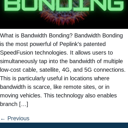
What is Bandwidth Bonding? Bandwidth Bonding
is the most powerful of Peplink’s patented
SpeedFusion technologies. It allows users to
simultaneously tap into the bandwidth of multiple
low-cost cable, satellite, 4G, and 5G connections.
This is particularly useful in locations where
bandwidth is scarce, like remote sites, or in
moving vehicles. This technology also enables
branch […]
←
Previous