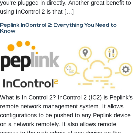
you’re plugged in directly. Another great benefit to
using InControl 2 is that […]
Peplink InControl 2: Everything You Need to
Know
What is In Control 2? InControl 2 (IC2) is Peplink’s
remote network management system. It allows
configurations to be pushed to any Peplink device
on a network remotely. It also allows remote
access to the web admin of any device on the