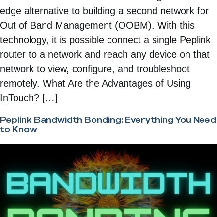
edge alternative to building a second network for
Out of Band Management (OOBM). With this
technology, it is possible connect a single Peplink
router to a network and reach any device on that
network to view, configure, and troubleshoot
remotely. What Are the Advantages of Using
InTouch? […]
Peplink Bandwidth Bonding: Everything You Need
to Know